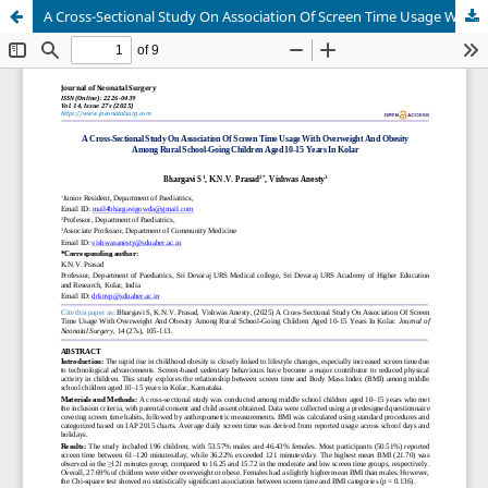
A Cross-Sectional Study On Association Of Screen Time Usage With Overweight And Obesity Among Rural School-Going Children Aged 10-15 Years In Kolar