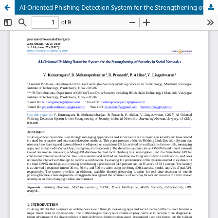
AI-Oriented Phishing Detection System for the Strengthening of Security in Social Networks