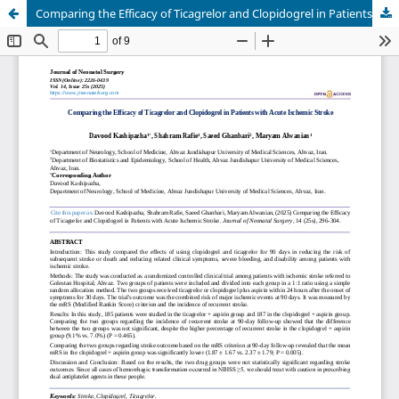
Comparing the Efficacy of Ticagrelor and Clopidogrel in Patients with Acute Ischemic Stroke