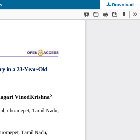
ty
Download