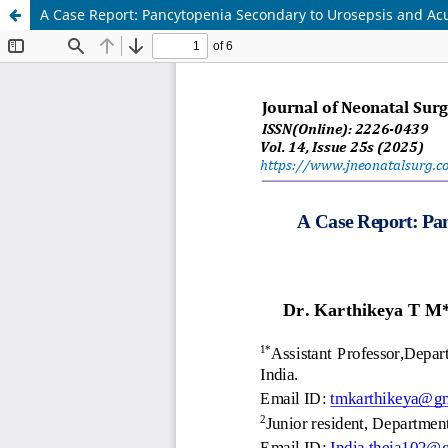
A Case Report: Pancytopenia Secondary to Urosepsis and Acute