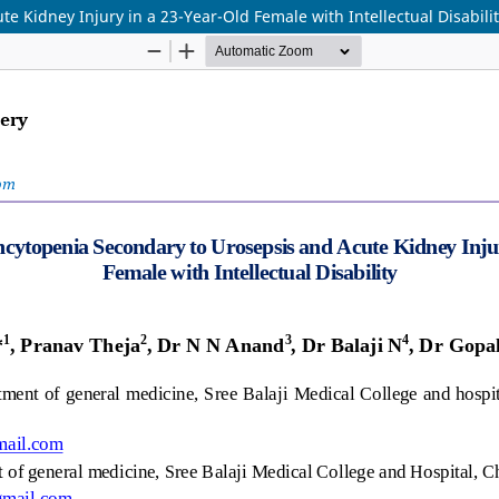
 Kidney Injury in a 23-Year-Old Female with Intellectual Disabili