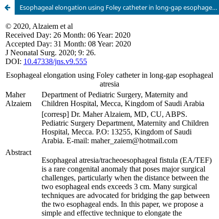
Esophageal elongation using Foley catheter in long-gap esophageal atresia