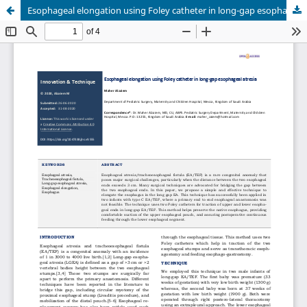
Esophageal elongation using Foley catheter in long-gap esophageal atresia