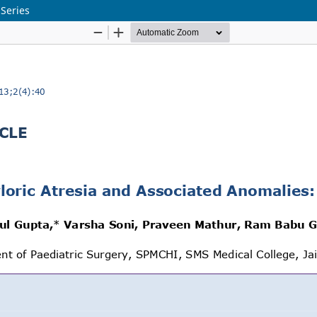
 Series