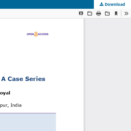
Download