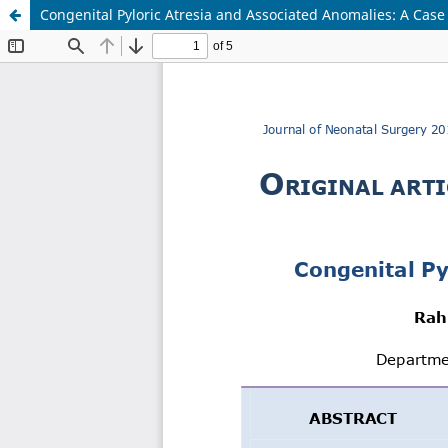
Congenital Pyloric Atresia and Associated Anomalies: A Case