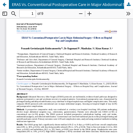
ERAS Vs. Conventional Postoperative Care in Major Abdominal Surgery – Effects on Hospital Stay and Complications