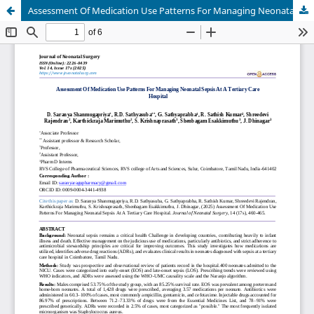
Assessment Of Medication Use Patterns For Managing Neonatal Sepsis At A Tertiary Care Hospital