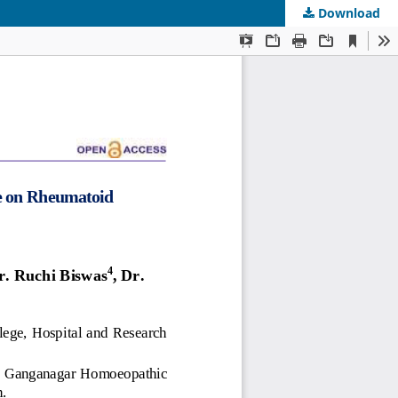
Download