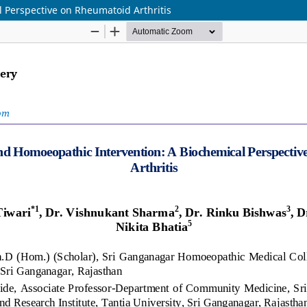
 Perspective on Rheumatoid Arthritis