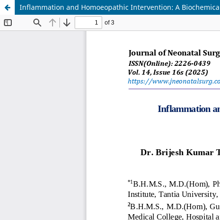
Inflammation and Homoeopathic Intervention: A Biochemical