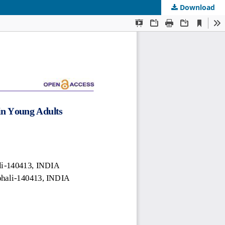
Download