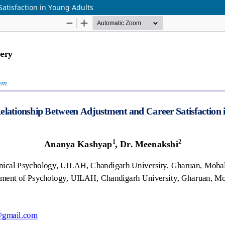
atisfaction in Young Adults