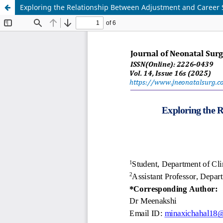
Exploring the Relationship Between Adjustment and Career S