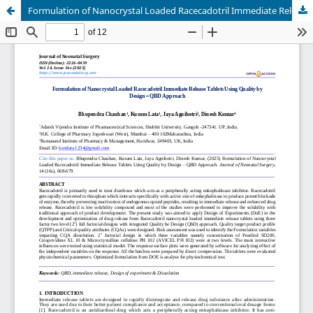
Formulation of Nanocrystal Loaded Racecadotril Immediate Release Tablets Using Quality by Design – QBD Approach