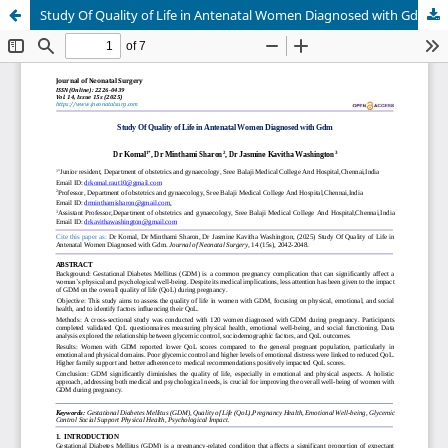
Study Of Quality of Life in Antenatal Women Diagnosed with Gdm