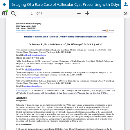
Imaging Of a Rare Case of Vallecular Cyst Presenting with Odynophagia: A Case Report