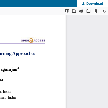
Download