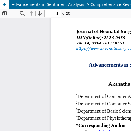
Advancements in Sentiment Analysis: A Comprehensive Rev