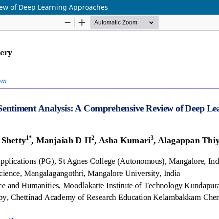
iew of Deep Learning Approaches