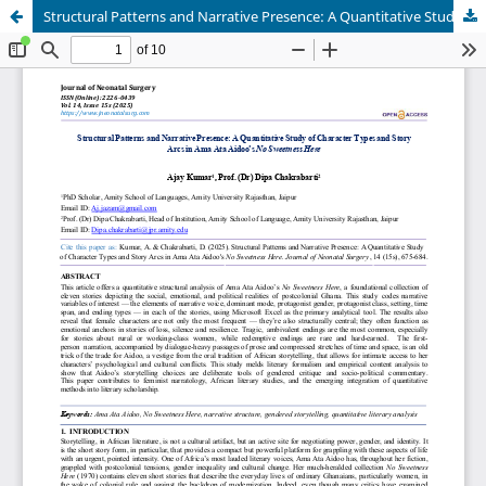
Structural Patterns and Narrative Presence: A Quantitative Study of Character Types and Story Arcs in Ama Ata Aidoo’s No Sweetness Here.