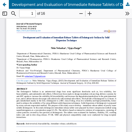
Development and Evaluation of Immediate Release Tablets of Dolutegravir Sodium by Solid Dispersion Technique