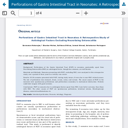
Perforations of Gastro Intestinal Tract in Neonates: A Retrospective Study of Aetiological Factors Excluding Necrotising Enterocolitis