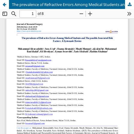
The prevalence of Refractive Errors Among Medical Students and The possible Associated Risk Factors: A Systematic Review