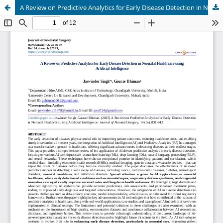
A Review on Predictive Analytics for Early Disease Detection in Neonatal Healthcare using Artificial Intelligence