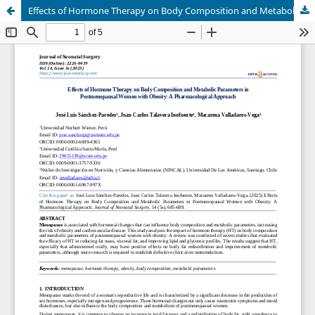
Effects of Hormone Therapy on Body Composition and Metabolic Parameters in Postmenopausal Women with Obesity: A Pharmacological Approach