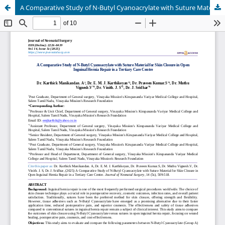
A Comparative Study of N-Butyl Cyanoacrylate with Suture Material for Skin Closure in Open Inguinal Hernia Repair in a Tertiary Care Centre