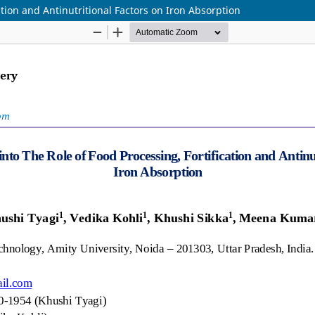
ation and Antinutritional Factors on Iron Absorption