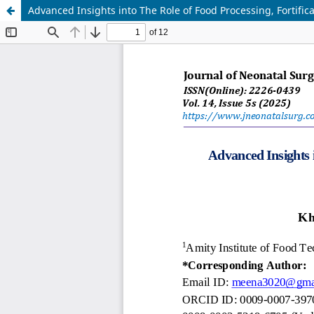
Advanced Insights into The Role of Food Processing, Fortific