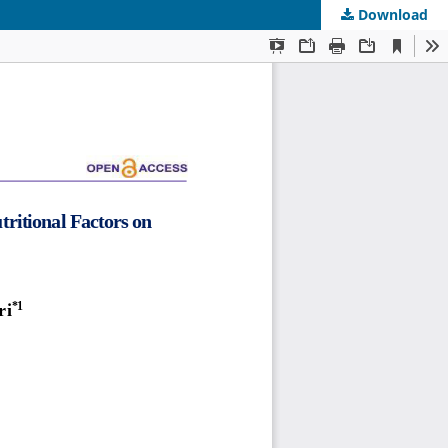
Download