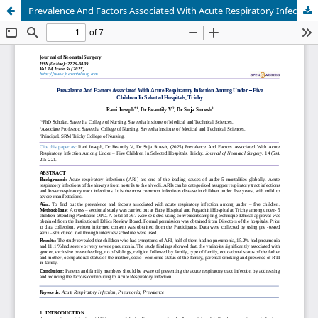
Prevalence And Factors Associated With Acute Respiratory Infection Among Under – Five Children In Selected Hospitals, Trichy