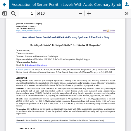
Association of Serum Ferritin Levels With Acute Coronary Syndrome: A Case Control Study