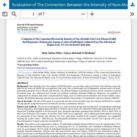
Evaluation of The Connection Between the Intensity of Non-Alcoholic Fatty Liver Disease (Nafld) And Respiratory Performance Among a Cohort of Individuals Gathered from The Adiwaniyah Region, Iraq: A Cross-Sectional Exploration