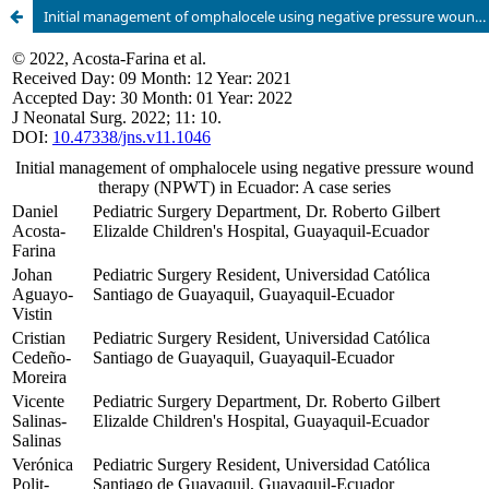
Initial management of omphalocele using negative pressure wound therapy (NPWT) in Ecuador: A case series