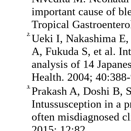
important cause of bl
Tropical Gastroentero
2.
Ueki I, Nakashima E,
A, Fukuda S, et al. In
analysis of 14 Japanes
Health. 2004; 40:388-
3.
Prakash A, Doshi B, S
Intussusception in a 
often misdiagnosed cli
2015; 12:82.