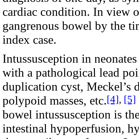
cardiac condition. In view o
gangrenous bowel by the tim
index case.
Intussusception in neonates 
with a pathological lead po
duplication cyst, Meckel’s 
[4]
,
[5]
polypoid masses, etc.
bowel intussusception is t
intestinal hypoperfusion, h