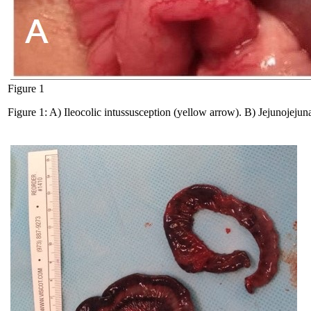
Figure 1
Figure 1: A) Ileocolic intussusception (yellow arrow). B) Jejunojejun