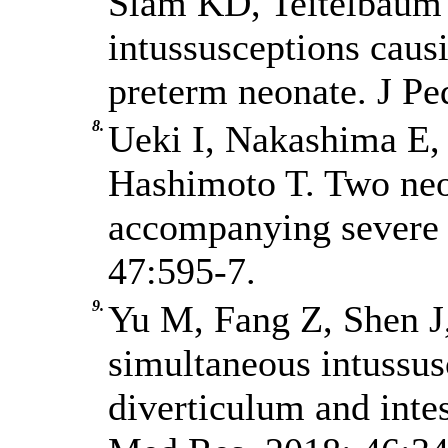
Slam KD, Teitelbaum 
intussusceptions caus
preterm neonate. J Pe
8.
Ueki I, Nakashima E
Hashimoto T. Two neo
accompanying severe h
47:595-7.
9.
Yu M, Fang Z, Shen J
simultaneous intussu
diverticulum and intest