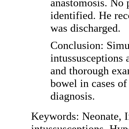
anastomosis. No p
identified. He re
was discharged.
Conclusion: Simu
intussusceptions 
and thorough exam
bowel in cases of 
diagnosis.
Keywords:
Neonate
,
I
intussusceptions
,
Hyp