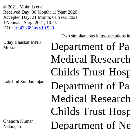
© 2021, Mokrala et al
Received
Day:
30
Month:
11
Year:
2020
Accepted
Day:
21
Month:
01
Year:
2021
J Neonatal Surg. 2021; 10: 9.
DOI:
10.47338/jns.v10.920
Two simultaneous intussusceptions i
Uday Bhaskar MNS
Department of Pae
Mokrala
Medical Researc
Childs Trust Hosp
Lakshmi Sundararajan
Department of Pae
Medical Researc
Childs Trust Hosp
Chandra Kumar
Department of Ne
Natarajan