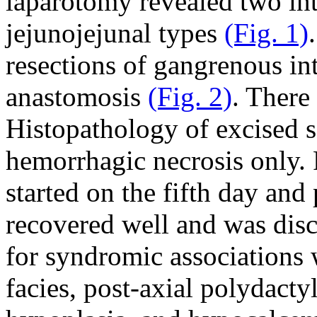
laparotomy revealed two int
jejunojejunal types
(Fig. 1)
resections of gangrenous i
anastomosis
(Fig. 2)
. There
Histopathology of excised 
hemorrhagic necrosis only. 
started on the fifth day and
recovered well and was dis
for syndromic associations
facies, post-axial polydacty