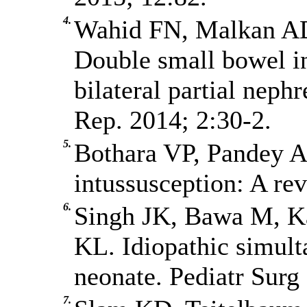
4.
Wahid FN, Malkan AD
Double small bowel i
bilateral partial neph
Rep. 2014; 2:30-2.
5.
Bothara VP, Pandey A
intussusception: A rev
6.
Singh JK, Bawa M, Ka
KL. Idiopathic simult
neonate. Pediatr Surg 
7.