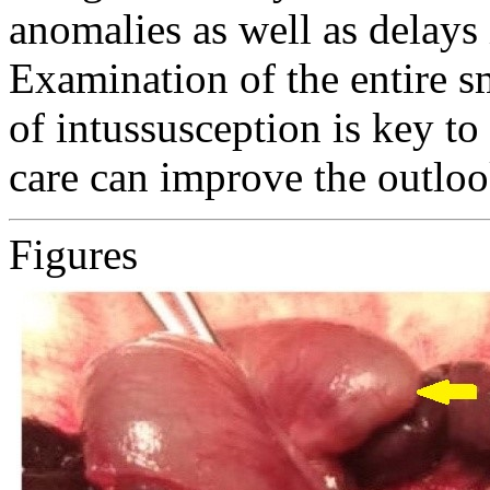
anomalies as well as delays 
Examination of the entire sm
of intussusception is key to
care can improve the outloo
Figures