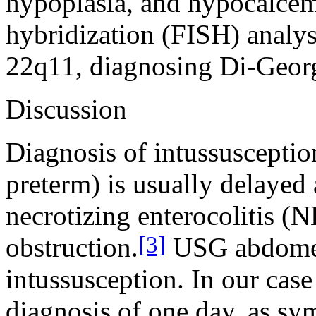
hypoplasia, and hypocalcemi
hybridization (FISH) analy
22q11, diagnosing Di-Geor
Discussion
Diagnosis of intussusception
preterm) is usually delaye
necrotizing enterocolitis (N
[3]
obstruction.
USG abdomen 
intussusception. In our case
diagnosis of one day, as sy