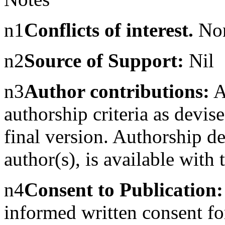
n1
Conflicts of interest.
No
n2
Source of Support:
Nil
n3
Author contributions:
Au
authorship criteria as dev
final version. Authorship d
author(s), is available with t
n4
Consent to Publication:
informed written consent for