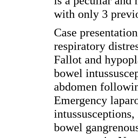
is a peculiar and 
with only 3 previ
Case presentation
respiratory distr
Fallot and hypopl
bowel intussusce
abdomen followin
Emergency lapar
intussusceptions, 
bowel gangrenous