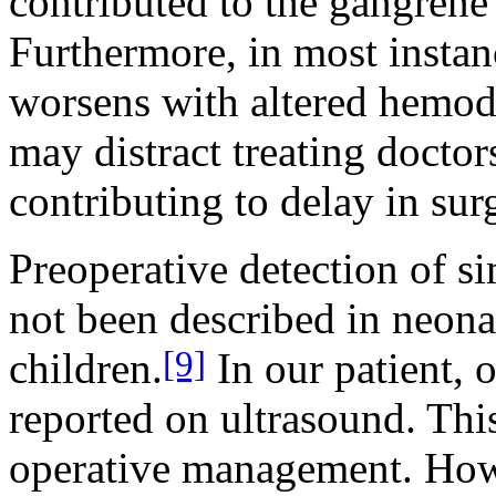
contributed to the gangrene
Furthermore, in most instan
worsens with altered hemod
may distract treating docto
contributing to delay in sur
Preoperative detection of s
not been described in neonat
[9]
children.
In our patient, 
reported on ultrasound. This
operative management. Howe