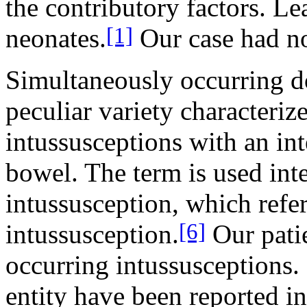
the contributory factors. Le
[1]
neonates.
Our case had no
Simultaneously occurring do
peculiar variety characteri
intussusceptions with an in
bowel. The term is used in
intussusception, which refer
[6]
intussusception.
Our pati
occurring intussusceptions. 
entity have been reported i