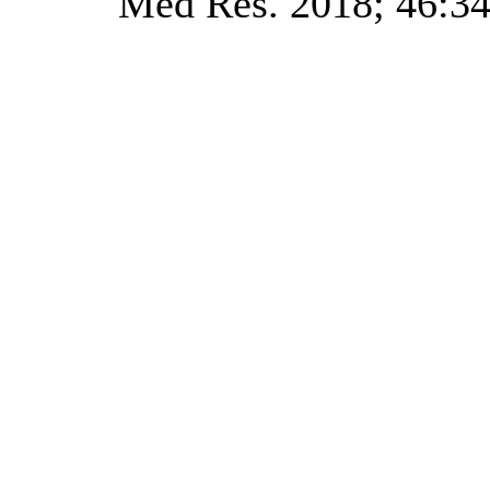
Med Res. 2018; 46:34