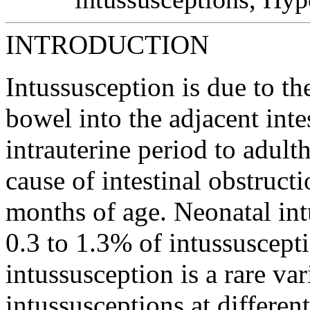
INTRODUCTION
Intussusception is due to th
bowel into the adjacent inte
intrauterine period to adul
cause of intestinal obstruct
months of age. Neonatal int
0.3 to 1.3% of intussuscept
intussusception is a rare va
intussusceptions at differen