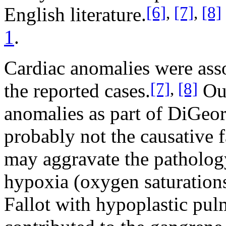
[6]
,
[7]
,
[8]
English literature.
1
.
Cardiac anomalies were asso
[7]
,
[8]
the reported cases.
Our
anomalies as part of DiGeo
probably not the causative f
may aggravate the pathology
hypoxia (oxygen saturation
Fallot with hypoplastic pu