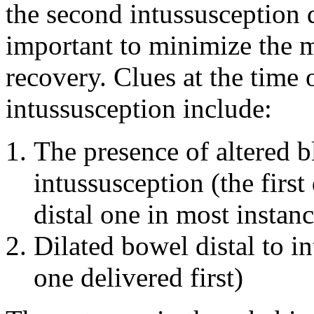
the second intussusception d
important to minimize the m
recovery. Clues at the time
intussusception include:
The presence of altered 
intussusception (the first
distal one in most instanc
Dilated bowel distal to i
one delivered first)