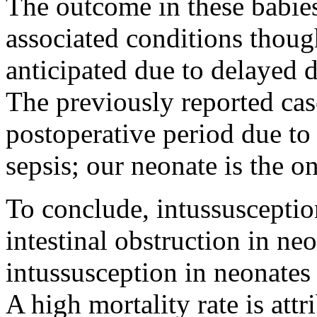
The outcome in these babie
associated conditions thoug
anticipated due to delayed 
The previously reported case
postoperative period due to
sepsis; our neonate is the o
To conclude, intussuscepti
intestinal obstruction in n
intussusception in neonates i
A high mortality rate is att