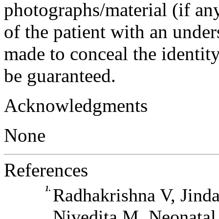
photographs/material (if an
of the patient with an under
made to conceal the identity
be guaranteed.
Acknowledgments
None
References
1.
Radhakrishna V, Jind
Nivedita M. Neonatal 