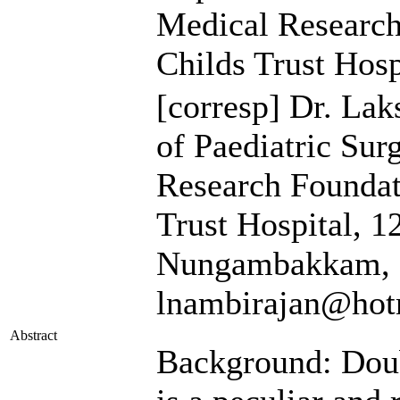
Medical Researc
Childs Trust Hosp
[corresp]
Dr. Lak
of Paediatric Sur
Research Foundat
Trust Hospital, 
Nungambakkam, C
lnambirajan@hot
Abstract
Background: Doub