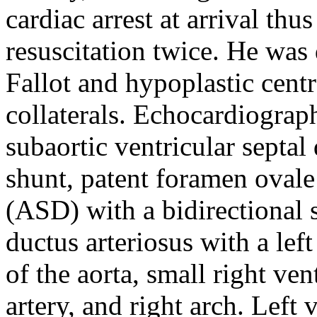
cardiac arrest at arrival th
resuscitation twice. He was
Fallot and hypoplastic cent
collaterals. Echocardiogra
subaortic ventricular septal
shunt, patent foramen ovale 
(ASD) with a bidirectional s
ductus arteriosus with a lef
of the aorta, small right ve
artery, and right arch. Left 