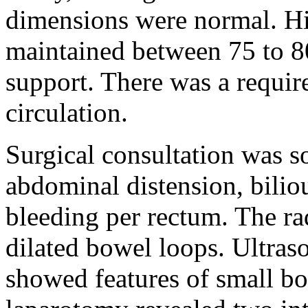
dimensions were normal. Hi
maintained between 75 to 8
support. There was a requir
circulation.
Surgical consultation was s
abdominal distension, biliou
bleeding per rectum. The r
dilated bowel loops. Ultra
showed features of small b