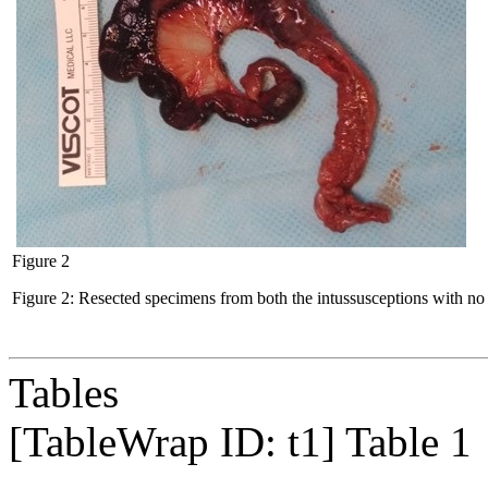
Figure 2
Figure 2: Resected specimens from both the intussusceptions with no p
Tables
[TableWrap ID:
t1
]
Table 1