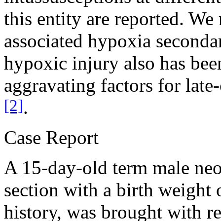
this entity are reported. We
associated hypoxia secondar
hypoxic injury also has bee
aggravating factors for late
[2]
.
Case Report
A 15-day-old term male neo
section with a birth weight
history, was brought with re