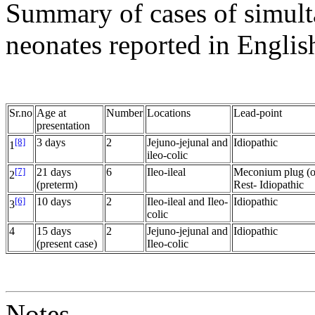
Summary of cases of simult
neonates reported in English
Sr.no
Age at
Number
Locations
Lead-point
presentation
[8]
3 days
2
Jejuno-jejunal and
Idiopathic
1
ileo-colic
[7]
21 days
6
Ileo-ileal
Meconium plug (on
2
(preterm)
Rest- Idiopathic
[6]
10 days
2
Ileo-ileal and Ileo-
Idiopathic
3
colic
4
15 days
2
Jejuno-jejunal and
Idiopathic
(present case)
Ileo-colic
Notes